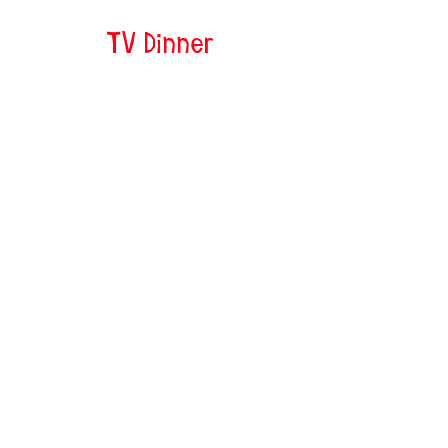
TV Dinner
Jessie and Nessie