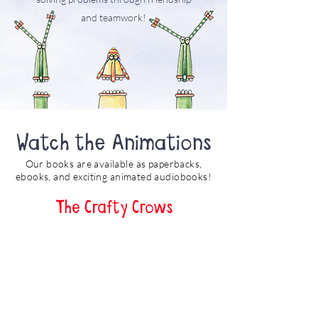
and teamwork!
Watch the Animations
Our books are available as paperbacks,
ebooks, and exciting animated audiobooks!
The Crafty Crows