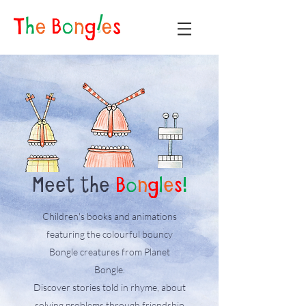
Meet the
B
o
n
g
l
e
s
!
Children's books and animations
featuring the colourful bouncy
Bongle creatures from Planet
Bongle.
Discover stories told in rhyme, about
solving problems through friendship