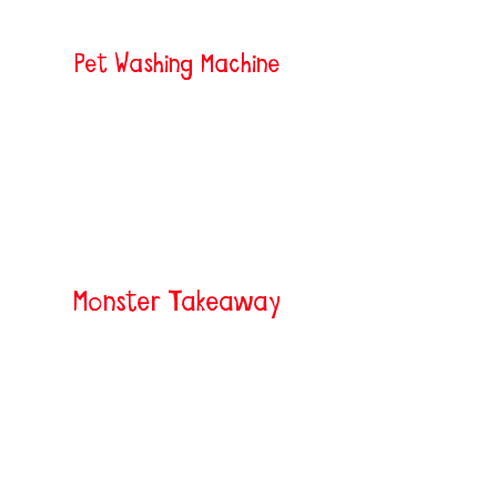
Pet Washing Machine
Monster Takeaway