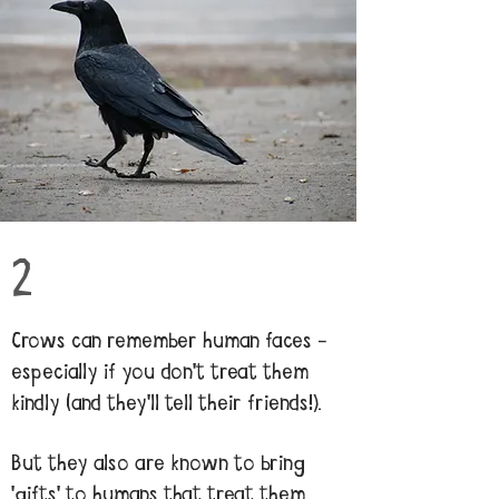
2
Crows can remember human faces -
especially if you don't treat them
kindly (and they'll tell their friends!).
But they also are known to bring
'gifts' to humans that treat them