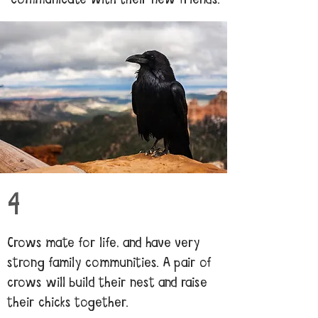
4
Crows mate for life, and have very
strong family communities. A pair of
crows will build their nest and raise
their chicks together.