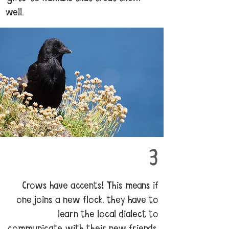
well.
3
Crows have accents! This means if
one joins a new flock, they have to
learn the local dialect to
communicate with their new friends.