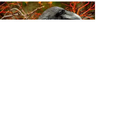
5
Crows are very good at solving
challenging puzzles (just like the
Crafty Crows!), and love to play
games, even tug-of-war while
they're flying.