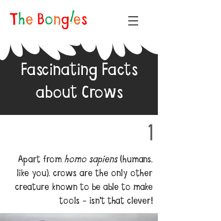
Fascinating Facts
about Crows
1
Apart from
homo sapiens
(humans,
like you), crows are the only other
creature known to be able to make
tools - isn't that clever!